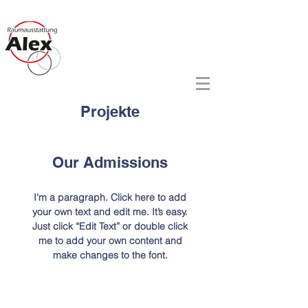
Raumausstattung Alex
- nicht nur Frauen stehen drauf -
Projekte
Our Admissions
I'm a paragraph. Click here to add
your own text and edit me. It’s easy.
Just click “Edit Text” or double click
me to add your own content and
make changes to the font.